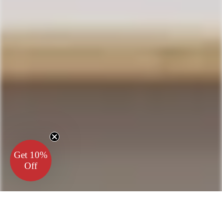
Get 10%
Off