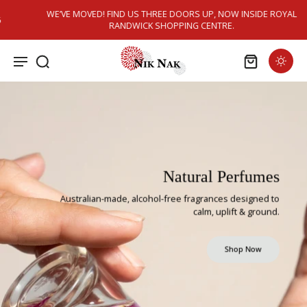
Skip to
WE’VE MOVED! FIND US THREE DOORS UP, NOW INSIDE ROYAL
content
RANDWICK SHOPPING CENTRE.
Natural Perfumes
Australian-made, alcohol-free fragrances designed to
calm, uplift & ground.
Shop Now