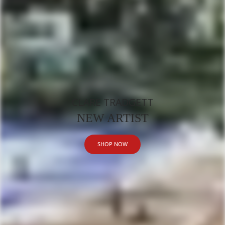
CLARE TRADGETT
NEW ARTIST
SHOP NOW