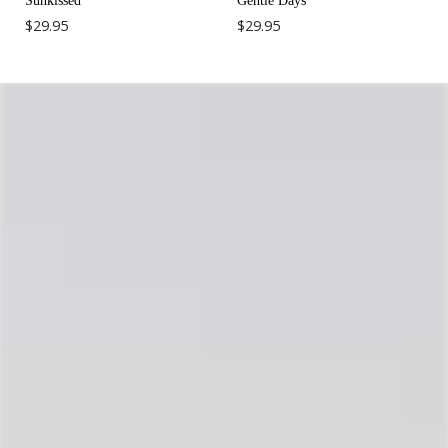
Sunkissed
Gentle Days
$29.95
$29.95