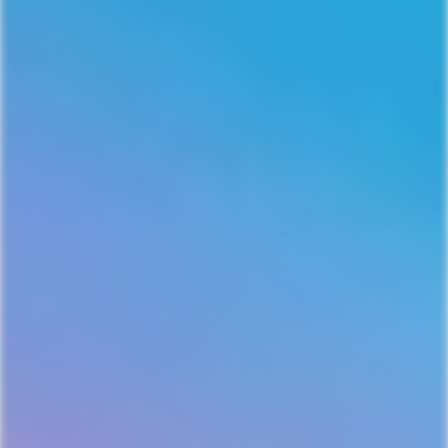
EMAIL ME 10% OFF!
NO, THANKS