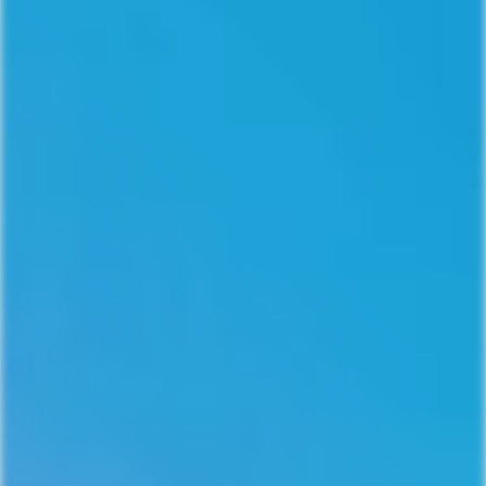
Join Our Community!
Sign up for 10% off your first
purchase!
Receive access to our latest updates and best offers.
Email