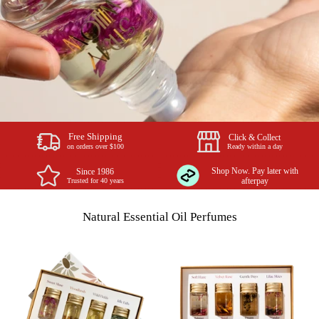
Free Shipping
Click & Collect
Ready within a day
on orders over $100
Shop Now. Pay later with
Since 1986
Trusted for 40 years
afterpay
Natural Essential Oil Perfumes