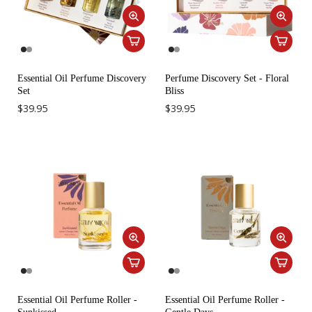
Essential Oil Perfume Discovery
Perfume Discovery Set - Floral
Set
Bliss
$39.95
$39.95
Essential Oil Perfume Roller -
Essential Oil Perfume Roller -